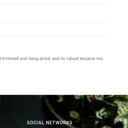
-trimmed and hang-dried, and its robust terpene mix
SOCIAL NETWORKS