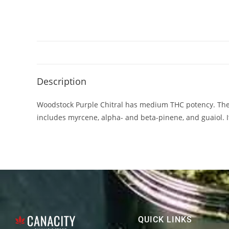
Description
Woodstock Purple Chitral has medium THC potency. The
includes myrcene, alpha- and beta-pinene, and guaiol. It?
QUICK LINKS