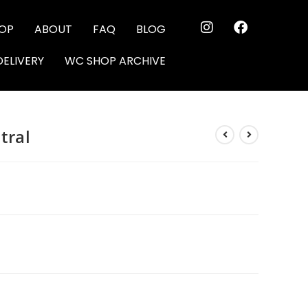
OP
ABOUT
FAQ
BLOG
DELIVERY
WC SHOP ARCHIVE
tral