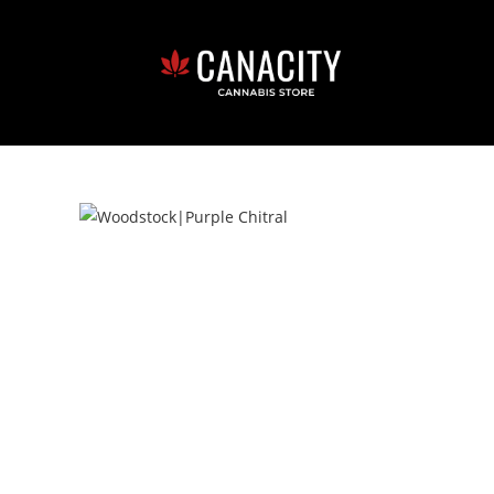
LGCA Licence# 