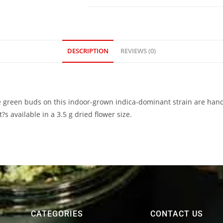
DESCRIPTION
REVIEWS (0)
 green buds on this indoor-grown indica-dominant strain are hand
s available in a 3.5 g dried flower size.
CATEGORIES
CONTACT US