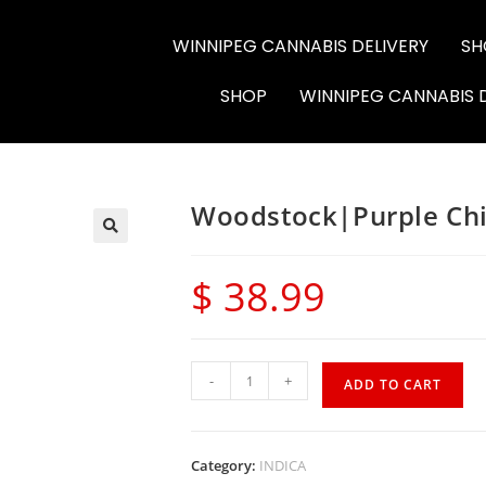
WINNIPEG CANNABIS DELIVERY
SH
6564-RC-12286
SHOP
WINNIPEG CANNABIS 
Woodstock|Purple Chi
$
38.99
-
+
ADD TO CART
Category:
INDICA