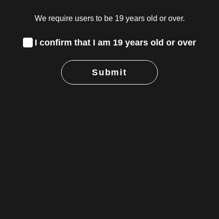
We require users to be 19 years old or over.
I confirm that I am 19 years old or over
Submit
g Cannabis
 the Canacity
e for your
he strength suits
 the benefits you