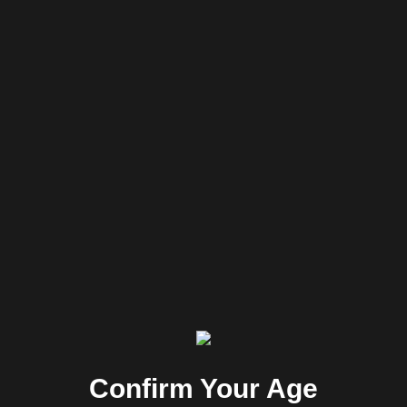
Perspective
commitment
Confirm Your Age