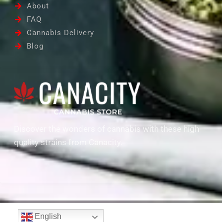
About
FAQ
Cannabis Delivery
Blog
Discover the wonders of cannabis with these high-
quality strains from Canacity.
English