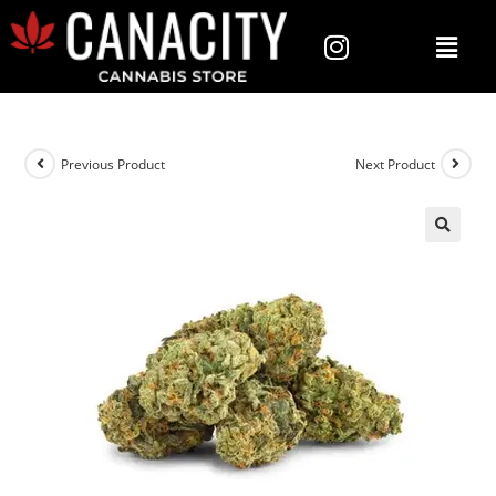
Previous Product
Next Product