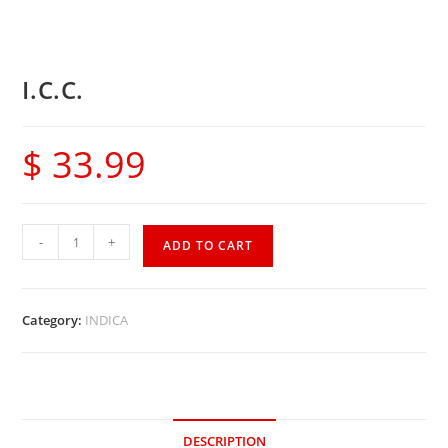
I.C.C.
$
33.99
-
+
ADD TO CART
Category:
INDICA
DESCRIPTION