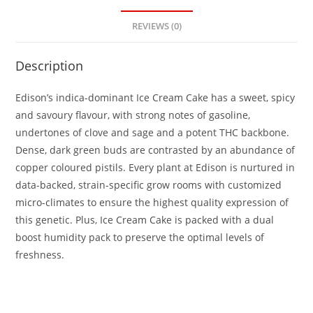
REVIEWS (0)
Description
Edison’s indica-dominant Ice Cream Cake has a sweet, spicy
and savoury flavour, with strong notes of gasoline,
undertones of clove and sage and a potent THC backbone.
Dense, dark green buds are contrasted by an abundance of
copper coloured pistils. Every plant at Edison is nurtured in
data-backed, strain-specific grow rooms with customized
micro-climates to ensure the highest quality expression of
this genetic. Plus, Ice Cream Cake is packed with a dual
boost humidity pack to preserve the optimal levels of
freshness.