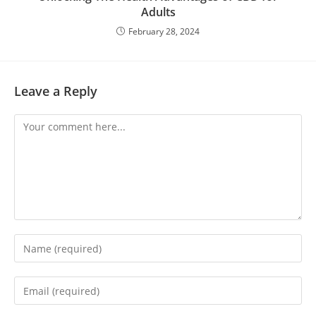
Adults
February 28, 2024
Leave a Reply