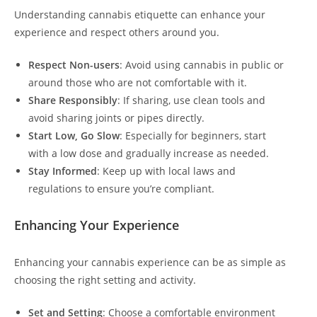
Understanding cannabis etiquette can enhance your
experience and respect others around you.
Respect Non-users
: Avoid using cannabis in public or
around those who are not comfortable with it.
Share Responsibly
: If sharing, use clean tools and
avoid sharing joints or pipes directly.
Start Low, Go Slow
: Especially for beginners, start
with a low dose and gradually increase as needed.
Stay Informed
: Keep up with local laws and
regulations to ensure you’re compliant.
Enhancing Your Experience
Enhancing your cannabis experience can be as simple as
choosing the right setting and activity.
Set and Setting
: Choose a comfortable environment