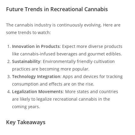
Future Trends in Recreational Cannabis
The cannabis industry is continuously evolving. Here are
some trends to watch:
Innovation in Products
: Expect more diverse products
like cannabis-infused beverages and gourmet edibles.
Sustainability
: Environmentally friendly cultivation
practices are becoming more popular.
Technology Integration
: Apps and devices for tracking
consumption and effects are on the rise.
Legalization Movements
: More states and countries
are likely to legalize recreational cannabis in the
coming years.
Key Takeaways