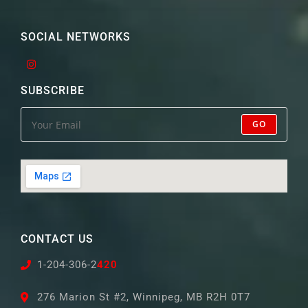
SOCIAL NETWORKS
SUBSCRIBE
GO
CONTACT US
1-204-306-2
420
276 Marion St #2, Winnipeg, MB R2H 0T7