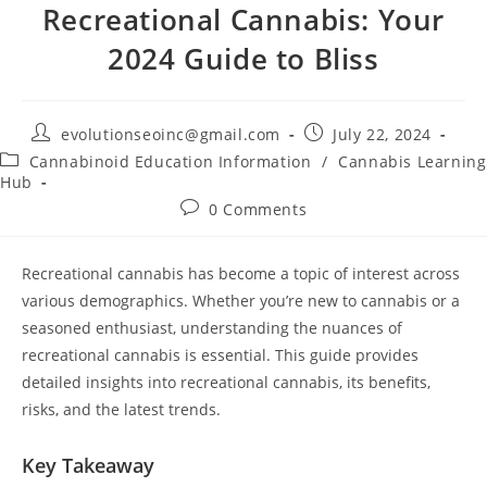
Recreational Cannabis: Your
2024 Guide to Bliss
evolutionseoinc@gmail.com
July 22, 2024
Cannabinoid Education Information
/
Cannabis Learning
Hub
0 Comments
Recreational cannabis has become a topic of interest across
various demographics. Whether you’re new to cannabis or a
seasoned enthusiast, understanding the nuances of
recreational cannabis is essential. This guide provides
detailed insights into recreational cannabis, its benefits,
risks, and the latest trends.
Key Takeaway