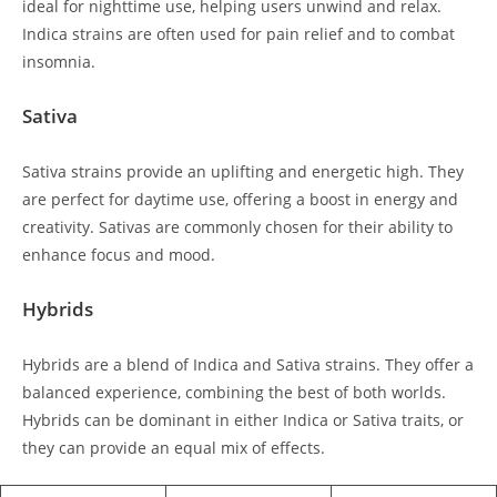
ideal for nighttime use, helping users unwind and relax.
Indica strains are often used for pain relief and to combat
insomnia.
Sativa
Sativa strains provide an uplifting and energetic high. They
are perfect for daytime use, offering a boost in energy and
creativity. Sativas are commonly chosen for their ability to
enhance focus and mood.
Hybrids
Hybrids are a blend of Indica and Sativa strains. They offer a
balanced experience, combining the best of both worlds.
Hybrids can be dominant in either Indica or Sativa traits, or
they can provide an equal mix of effects.