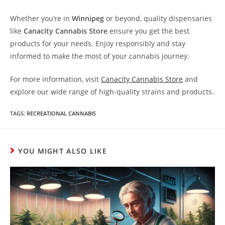
Whether you’re in
Winnipeg
or beyond, quality dispensaries
like
Canacity Cannabis Store
ensure you get the best
products for your needs. Enjoy responsibly and stay
informed to make the most of your cannabis journey.
For more information, visit
Canacity Cannabis Store
and
explore our wide range of high-quality strains and products.
TAGS
:
RECREATIONAL CANNABIS
YOU MIGHT ALSO LIKE