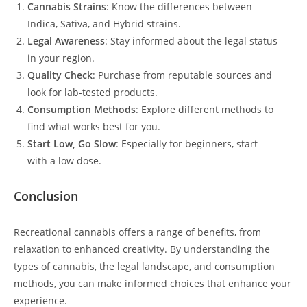
Cannabis Strains
: Know the differences between
Indica, Sativa, and Hybrid strains.
Legal Awareness
: Stay informed about the legal status
in your region.
Quality Check
: Purchase from reputable sources and
look for lab-tested products.
Consumption Methods
: Explore different methods to
find what works best for you.
Start Low, Go Slow
: Especially for beginners, start
with a low dose.
Conclusion
Recreational cannabis offers a range of benefits, from
relaxation to enhanced creativity. By understanding the
types of cannabis, the legal landscape, and consumption
methods, you can make informed choices that enhance your
experience.