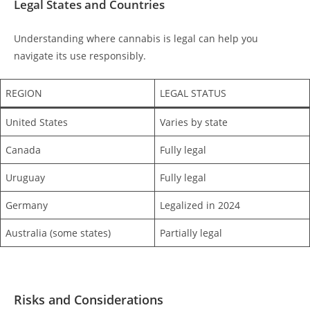
Legal States and Countries
Understanding where cannabis is legal can help you
navigate its use responsibly.
REGION
LEGAL STATUS
United States
Varies by state
Canada
Fully legal
Uruguay
Fully legal
Germany
Legalized in 2024
Australia (some states)
Partially legal
Risks and Considerations