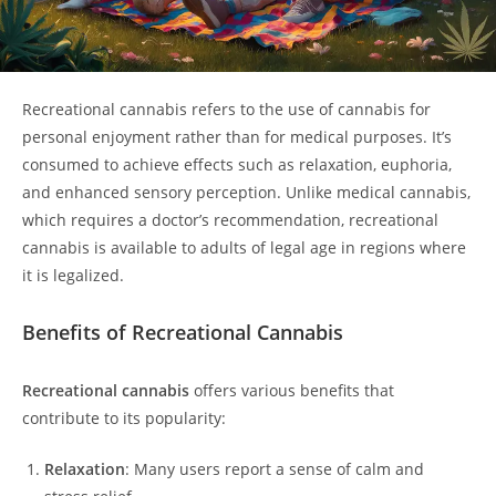
Recreational cannabis refers to the use of cannabis for
personal enjoyment rather than for medical purposes. It’s
consumed to achieve effects such as relaxation, euphoria,
and enhanced sensory perception. Unlike medical cannabis,
which requires a doctor’s recommendation, recreational
cannabis is available to adults of legal age in regions where
it is legalized.
Benefits of Recreational Cannabis
Recreational cannabis
offers various benefits that
contribute to its popularity:
Relaxation
: Many users report a sense of calm and