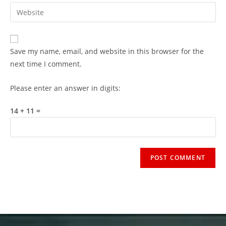
Save my name, email, and website in this browser for the
next time I comment.
Please enter an answer in digits:
14 + 11 =