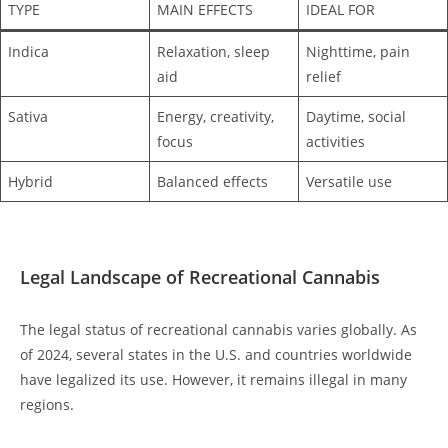
TYPE
MAIN EFFECTS
IDEAL FOR
Indica
Relaxation, sleep
Nighttime, pain
aid
relief
Sativa
Energy, creativity,
Daytime, social
focus
activities
Hybrid
Balanced effects
Versatile use
Legal Landscape of Recreational Cannabis
The legal status of recreational cannabis varies globally. As
of 2024, several states in the U.S. and countries worldwide
have legalized its use. However, it remains illegal in many
regions.