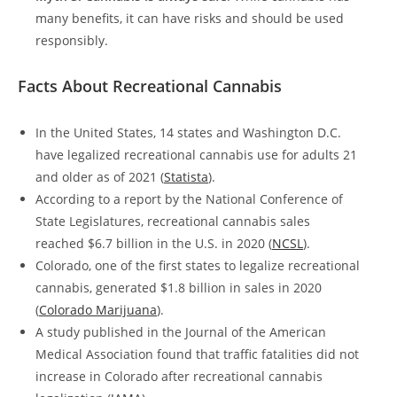
many benefits, it can have risks and should be used
responsibly.
Facts About Recreational Cannabis
In the United States, 14 states and Washington D.C.
have legalized recreational cannabis use for adults 21
and older as of 2021 (
Statista
).
According to a report by the National Conference of
State Legislatures, recreational cannabis sales
reached $6.7 billion in the U.S. in 2020 (
NCSL
).
Colorado, one of the first states to legalize recreational
cannabis, generated $1.8 billion in sales in 2020
(
Colorado Marijuana
).
A study published in the Journal of the American
Medical Association found that traffic fatalities did not
increase in Colorado after recreational cannabis