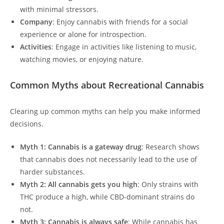
with minimal stressors.
Company
: Enjoy cannabis with friends for a social
experience or alone for introspection.
Activities
: Engage in activities like listening to music,
watching movies, or enjoying nature.
Common Myths about Recreational Cannabis
Clearing up common myths can help you make informed
decisions.
Myth 1: Cannabis is a gateway drug
: Research shows
that cannabis does not necessarily lead to the use of
harder substances.
Myth 2: All cannabis gets you high
: Only strains with
THC produce a high, while CBD-dominant strains do
not.
Myth 3: Cannabis is always safe
: While cannabis has