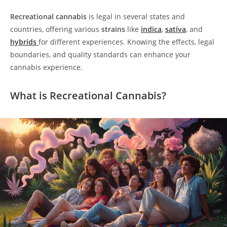
Recreational cannabis
is legal in several states and
countries, offering various
strains
like
indica
,
sativa
, and
hybrids
for different experiences. Knowing the effects, legal
boundaries, and quality standards can enhance your
cannabis experience.
What is Recreational Cannabis?