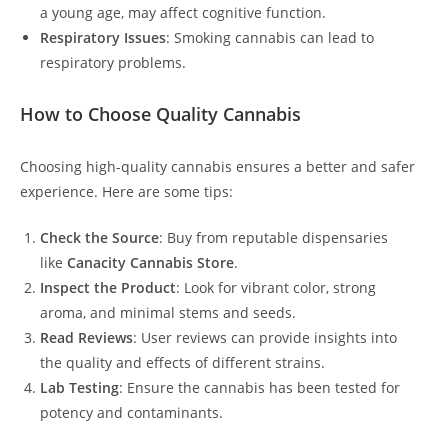
a young age, may affect cognitive function.
Respiratory Issues
: Smoking cannabis can lead to
respiratory problems.
How to Choose Quality Cannabis
Choosing high-quality cannabis ensures a better and safer
experience. Here are some tips:
Check the Source
: Buy from reputable dispensaries
like
Canacity Cannabis Store
.
Inspect the Product
: Look for vibrant color, strong
aroma, and minimal stems and seeds.
Read Reviews
: User reviews can provide insights into
the quality and effects of different strains.
Lab Testing
: Ensure the cannabis has been tested for
potency and contaminants.