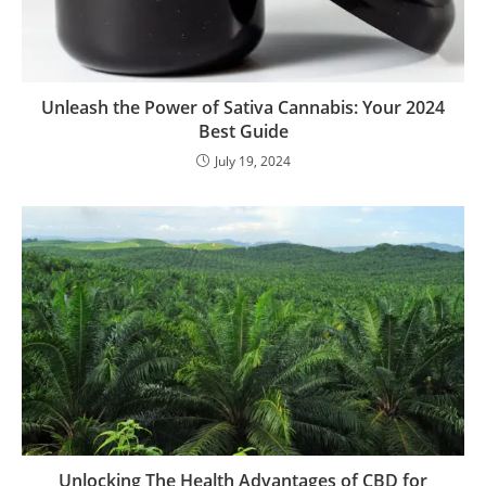
Unleash the Power of Sativa Cannabis: Your 2024
Best Guide
July 19, 2024
Unlocking The Health Advantages of CBD for