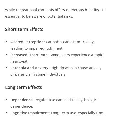
While recreational cannabis offers numerous benefits, it’s
essential to be aware of potential risks.
Short-term Effects
Altered Perception
: Cannabis can distort reality,
leading to impaired judgment.
Increased Heart Rate
: Some users experience a rapid
heartbeat.
Paranoia and Anxiety
: High doses can cause anxiety
or paranoia in some individuals.
Long-term Effects
Dependence
: Regular use can lead to psychological
dependence.
Cognitive Impairment
: Long-term use, especially from