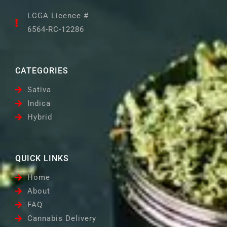
LCGA Licence #
6564-RC-12286
CATEGORIES
Sativa
Indica
Hybrid
QUICK LINKS
Home
About
FAQ
Cannabis Delivery