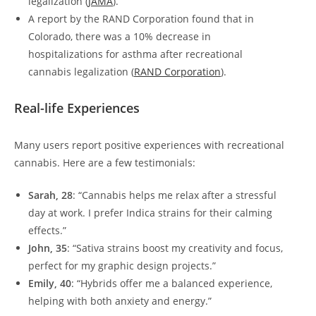
legalization (
JAMA
).
A report by the RAND Corporation found that in
Colorado, there was a 10% decrease in
hospitalizations for asthma after recreational
cannabis legalization (
RAND Corporation
).
Real-life Experiences
Many users report positive experiences with recreational
cannabis. Here are a few testimonials:
Sarah, 28
: “Cannabis helps me relax after a stressful
day at work. I prefer Indica strains for their calming
effects.”
John, 35
: “Sativa strains boost my creativity and focus,
perfect for my graphic design projects.”
Emily, 40
: “Hybrids offer me a balanced experience,
helping with both anxiety and energy.”