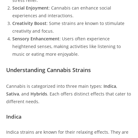
stress relief.
Social Enjoyment
: Cannabis can enhance social
experiences and interactions.
Creativity Boost
: Some strains are known to stimulate
creativity and focus.
Sensory Enhancement
: Users often experience
heightened senses, making activities like listening to
music or eating more enjoyable.
Understanding Cannabis Strains
Cannabis is categorized into three main types:
Indica
,
Sativa
, and
Hybrids
. Each offers distinct effects that cater to
different needs.
Indica
Indica strains are known for their relaxing effects. They are