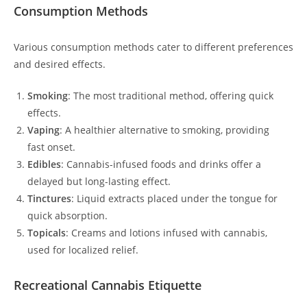
Consumption Methods
Various consumption methods cater to different preferences
and desired effects.
Smoking
: The most traditional method, offering quick
effects.
Vaping
: A healthier alternative to smoking, providing
fast onset.
Edibles
: Cannabis-infused foods and drinks offer a
delayed but long-lasting effect.
Tinctures
: Liquid extracts placed under the tongue for
quick absorption.
Topicals
: Creams and lotions infused with cannabis,
used for localized relief.
Recreational Cannabis Etiquette