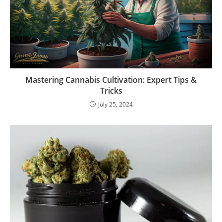
Mastering Cannabis Cultivation: Expert Tips &
Tricks
July 25, 2024