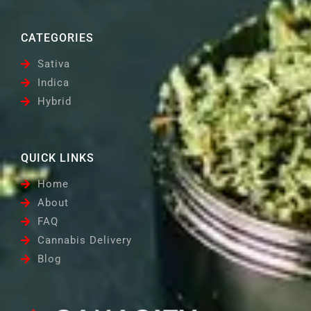
CATEGORIES
Sativa
Indica
Hybrid
QUICK LINKS
Home
About
FAQ
Cannabis Delivery
Blog