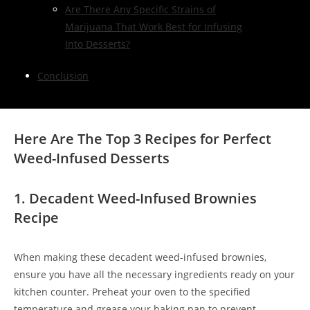
Are There Any Specific Strains of
Marijuana That Work Best for Infusing
Into Desserts?
Conclusion
Here Are The Top 3 Recipes for Perfect
Weed-Infused Desserts
1. Decadent Weed-Infused Brownies
Recipe
When making these decadent weed-infused brownies,
ensure you have all the necessary ingredients ready on your
kitchen counter. Preheat your oven to the specified
temperature and grease your baking pan to prevent