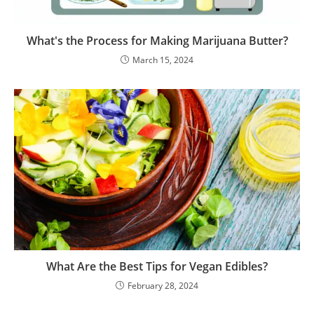
What's the Process for Making Marijuana Butter?
March 15, 2024
What Are the Best Tips for Vegan Edibles?
February 28, 2024