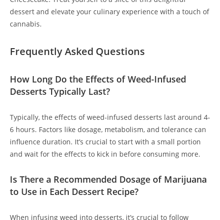
dessert and elevate your culinary experience with a touch of
cannabis.
Frequently Asked Questions
How Long Do the Effects of Weed-Infused
Desserts Typically Last?
Typically, the effects of weed-infused desserts last around 4-
6 hours. Factors like dosage, metabolism, and tolerance can
influence duration. It’s crucial to start with a small portion
and wait for the effects to kick in before consuming more.
Is There a Recommended Dosage of Marijuana
to Use in Each Dessert Recipe?
When infusing weed into desserts, it’s crucial to follow