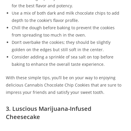
for the best flavor and potency.
Use a mix of both dark and milk chocolate chips to add
depth to the cookie’s flavor profile.
Chill the dough before baking to prevent the cookies
from spreading too much in the oven.
Don’t overbake the cookies; they should be slightly
golden on the edges but still soft in the center.
Consider adding a sprinkle of sea salt on top before
baking to enhance the overall taste experience.
With these simple tips, you’ll be on your way to enjoying
delicious Cannabis Chocolate Chip Cookies that are sure to
impress your friends and satisfy your sweet tooth.
3. Luscious Marijuana-Infused
Cheesecake