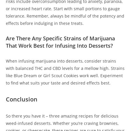
risks include overconsumption leading to anxiety, paranoia,
or increased heart rate. Start with small portions to gauge
tolerance. Remember, always be mindful of the potency and
effects before indulging in these treats.
Are There Any Specific Strains of Marijuana
That Work Best for Infusing Into Desserts?
When infusing marijuana into desserts, consider strains
with balanced THC and CBD levels for a mellow high. Strains
like Blue Dream or Girl Scout Cookies work well. Experiment
to find what suits your taste and desired effects best.
Conclusion
So there you have it – three amazing recipes for delicious
weed-infused desserts. Whether you’re craving brownies,
cookies, or cheesecake, these recipes are sure to satisfy your