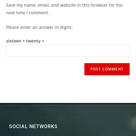
Save my name, email, and website in this browser for the
next time I comment.
Please enter an answer in digits:
sixteen + twenty =
SOCIAL NETWORKS