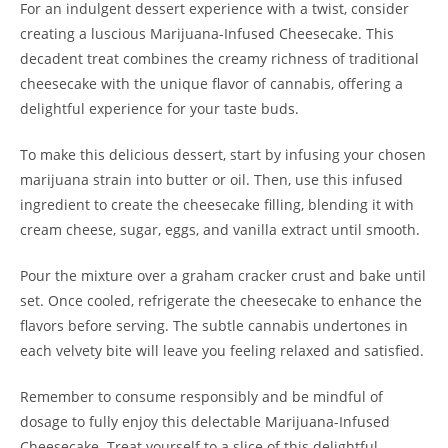
For an indulgent dessert experience with a twist, consider
creating a luscious Marijuana-Infused Cheesecake. This
decadent treat combines the creamy richness of traditional
cheesecake with the unique flavor of cannabis, offering a
delightful experience for your taste buds.
To make this delicious dessert, start by infusing your chosen
marijuana strain into butter or oil. Then, use this infused
ingredient to create the cheesecake filling, blending it with
cream cheese, sugar, eggs, and vanilla extract until smooth.
Pour the mixture over a graham cracker crust and bake until
set. Once cooled, refrigerate the cheesecake to enhance the
flavors before serving. The subtle cannabis undertones in
each velvety bite will leave you feeling relaxed and satisfied.
Remember to consume responsibly and be mindful of
dosage to fully enjoy this delectable Marijuana-Infused
Cheesecake. Treat yourself to a slice of this delightful