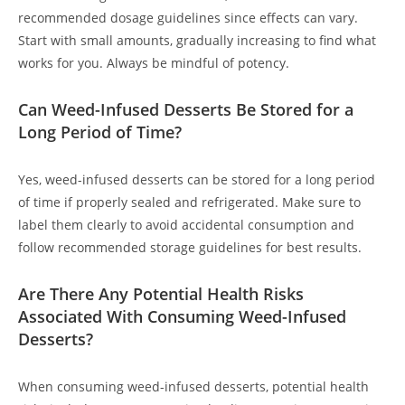
recommended dosage guidelines since effects can vary.
Start with small amounts, gradually increasing to find what
works for you. Always be mindful of potency.
Can Weed-Infused Desserts Be Stored for a
Long Period of Time?
Yes, weed-infused desserts can be stored for a long period
of time if properly sealed and refrigerated. Make sure to
label them clearly to avoid accidental consumption and
follow recommended storage guidelines for best results.
Are There Any Potential Health Risks
Associated With Consuming Weed-Infused
Desserts?
When consuming weed-infused desserts, potential health