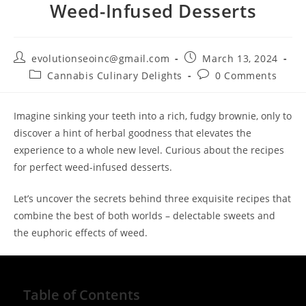
Weed-Infused Desserts
evolutionseoinc@gmail.com
March 13, 2024
Cannabis Culinary Delights
0 Comments
Imagine sinking your teeth into a rich, fudgy brownie, only to
discover a hint of herbal goodness that elevates the
experience to a whole new level. Curious about the recipes
for perfect weed-infused desserts.
Let’s uncover the secrets behind three exquisite recipes that
combine the best of both worlds – delectable sweets and
the euphoric effects of weed.
Table of Contents