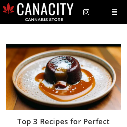
Top 3 Recipes for Perfect