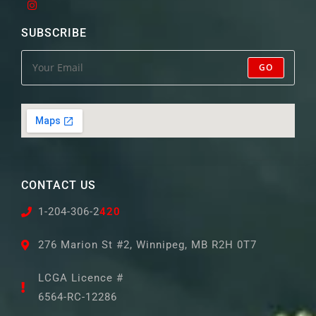
SUBSCRIBE
GO
CONTACT US
1-204-306-2
420
276 Marion St #2, Winnipeg, MB R2H 0T7
LCGA Licence #
6564-RC-12286