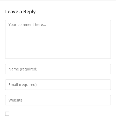
Leave a Reply