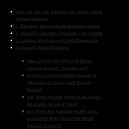
Here Are The Top 3 Recipes for Perfect Weed-
Infused Desserts
1. Decadent Weed-Infused Brownies Recipe
2. Heavenly Cannabis Chocolate Chip Cookies
3. Luscious Marijuana-Infused Cheesecake
Frequently Asked Questions
How Long Do the Effects of Weed-
Infused Desserts Typically Last?
Is There a Recommended Dosage of
Marijuana to Use in Each Dessert
Recipe?
Can Weed-Infused Desserts Be Stored
for a Long Period of Time?
Are There Any Potential Health Risks
Associated With Consuming Weed-
Infused Desserts?