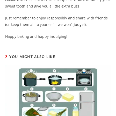
sweet tooth and give you a little extra buzz.
Just remember to enjoy responsibly and share with friends
(or keep them all to yourself – we won’t judge!).
Happy baking and happy indulging!
YOU MIGHT ALSO LIKE