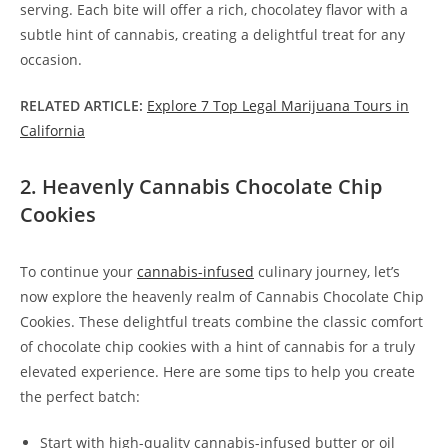
serving. Each bite will offer a rich, chocolatey flavor with a
subtle hint of cannabis, creating a delightful treat for any
occasion.
RELATED ARTICLE:
Explore 7 Top Legal Marijuana Tours in
California
2. Heavenly Cannabis Chocolate Chip
Cookies
To continue your
cannabis-infused
culinary journey, let’s
now explore the heavenly realm of Cannabis Chocolate Chip
Cookies. These delightful treats combine the classic comfort
of chocolate chip cookies with a hint of cannabis for a truly
elevated experience. Here are some tips to help you create
the perfect batch:
Start with high-quality cannabis-infused butter or oil