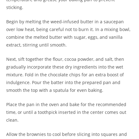
sticking.
Begin by melting the weed-infused butter in a saucepan
over low heat, being careful not to burn it. In a mixing bowl,
combine the melted butter with sugar, eggs, and vanilla
extract, stirring until smooth.
Next, sift together the flour, cocoa powder, and salt, then
gradually incorporate these dry ingredients into the wet
mixture. Fold in the chocolate chips for an extra boost of
indulgence. Pour the batter into the prepared pan and
smooth the top with a spatula for even baking.
Place the pan in the oven and bake for the recommended
time, or until a toothpick inserted in the center comes out
clean.
Allow the brownies to cool before slicing into squares and