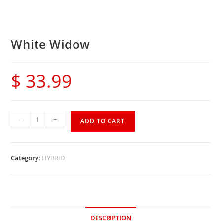
White Widow
$
33.99
-
+
ADD TO CART
Category:
HYBRID
DESCRIPTION