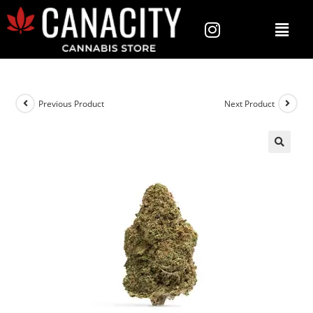
Previous Product
Next Product