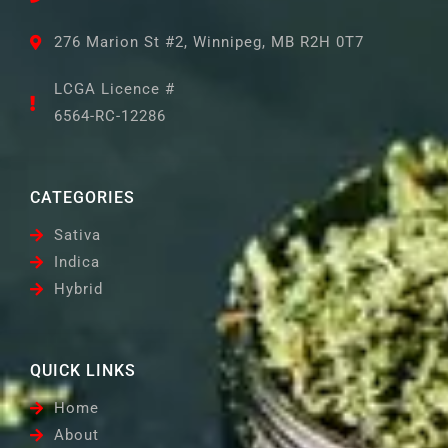
276 Marion St #2, Winnipeg, MB R2H 0T7
LCGA Licence #
6564-RC-12286
CATEGORIES
Sativa
Indica
Hybrid
QUICK LINKS
Home
About