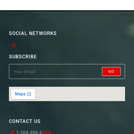
SOCIAL NETWORKS
SUBSCRIBE
GO
CONTACT US
1-204-306-2
420