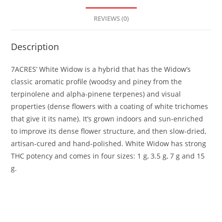
REVIEWS (0)
Description
7ACRES’ White Widow is a hybrid that has the Widow’s
classic aromatic profile (woodsy and piney from the
terpinolene and alpha-pinene terpenes) and visual
properties (dense flowers with a coating of white trichomes
that give it its name). It’s grown indoors and sun-enriched
to improve its dense flower structure, and then slow-dried,
artisan-cured and hand-polished. White Widow has strong
THC potency and comes in four sizes: 1 g, 3.5 g, 7 g and 15
g.