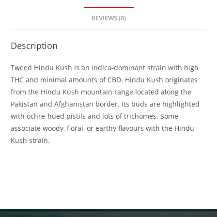
REVIEWS (0)
Description
Tweed Hindu Kush is an indica-dominant strain with high
THC and minimal amounts of CBD. Hindu Kush originates
from the Hindu Kush mountain range located along the
Pakistan and Afghanistan border. Its buds are highlighted
with ochre-hued pistils and lots of trichomes. Some
associate woody, floral, or earthy flavours with the Hindu
Kush strain.