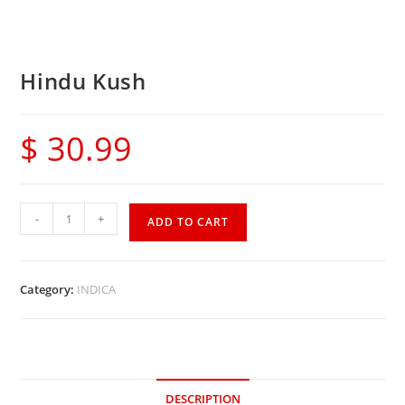
Hindu Kush
$
30.99
-
+
ADD TO CART
Category:
INDICA
DESCRIPTION