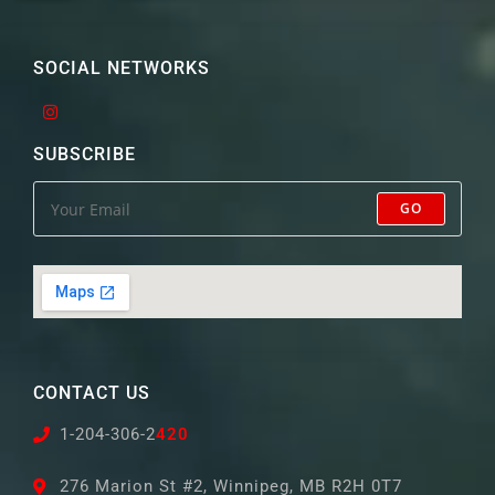
SOCIAL NETWORKS
SUBSCRIBE
GO
CONTACT US
1-204-306-2
420
276 Marion St #2, Winnipeg, MB R2H 0T7