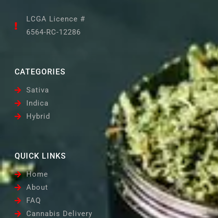
LCGA Licence #
6564-RC-12286
CATEGORIES
Sativa
Indica
Hybrid
QUICK LINKS
Home
About
FAQ
Cannabis Delivery