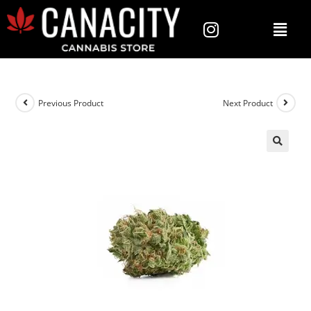
Previous Product
Next Product