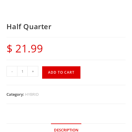
Half Quarter
$
21.99
-
+
ADD TO CART
Category:
HYBRID
DESCRIPTION