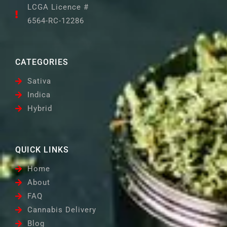
LCGA Licence #
6564-RC-12286
CATEGORIES
Sativa
Indica
Hybrid
QUICK LINKS
Home
About
FAQ
Cannabis Delivery
Blog