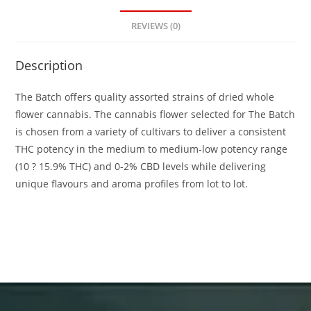
REVIEWS (0)
Description
The Batch offers quality assorted strains of dried whole
flower cannabis. The cannabis flower selected for The Batch
is chosen from a variety of cultivars to deliver a consistent
THC potency in the medium to medium-low potency range
(10 ? 15.9% THC) and 0-2% CBD levels while delivering
unique flavours and aroma profiles from lot to lot.