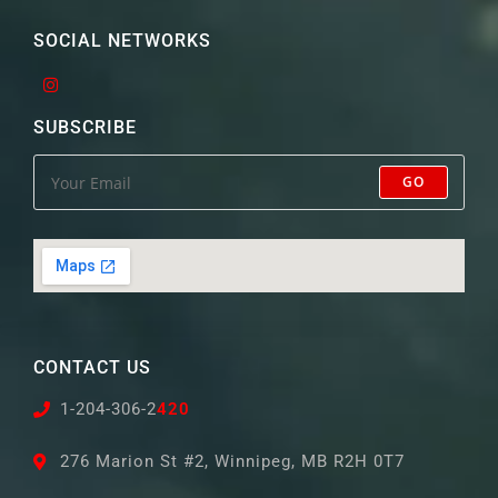
SOCIAL NETWORKS
SUBSCRIBE
GO
CONTACT US
1-204-306-2
420
276 Marion St #2, Winnipeg, MB R2H 0T7