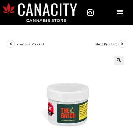
Previous Product
Next Product