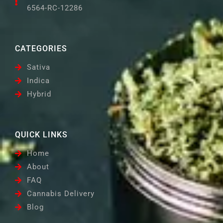
6564-RC-12286
CATEGORIES
Sativa
Indica
Hybrid
QUICK LINKS
Home
About
FAQ
Cannabis Delivery
Blog