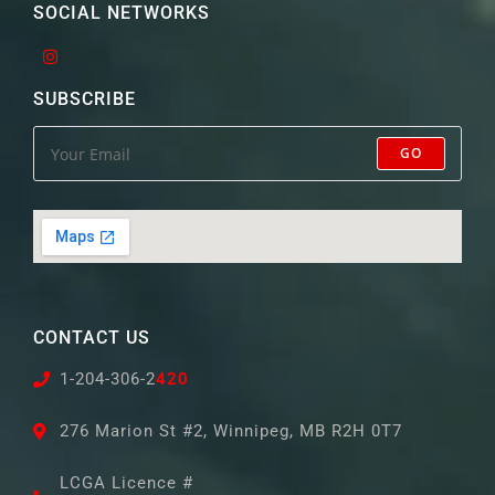
SOCIAL NETWORKS
SUBSCRIBE
GO
CONTACT US
1-204-306-2
420
276 Marion St #2, Winnipeg, MB R2H 0T7
LCGA Licence #