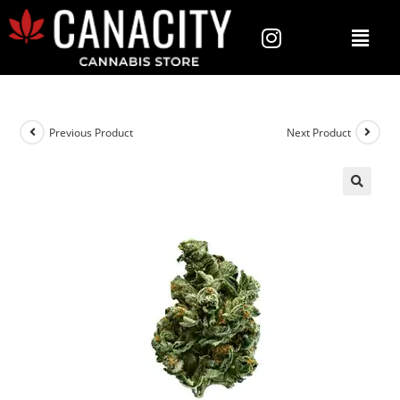
Previous Product
Next Product