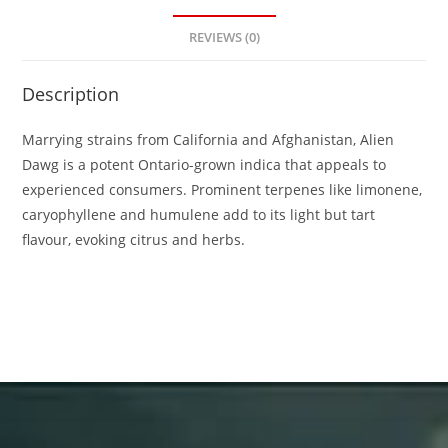
REVIEWS (0)
Description
Marrying strains from California and Afghanistan, Alien
Dawg is a potent Ontario-grown indica that appeals to
experienced consumers. Prominent terpenes like limonene,
caryophyllene and humulene add to its light but tart
flavour, evoking citrus and herbs.