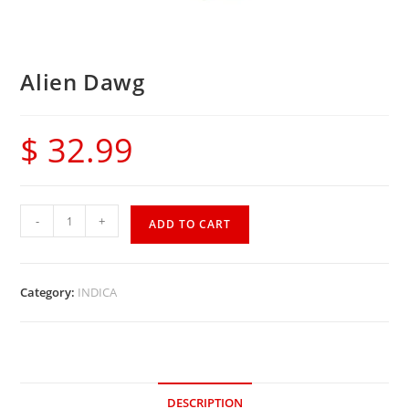
Alien Dawg
$
32.99
-
+
ADD TO CART
Category:
INDICA
DESCRIPTION