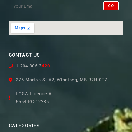
GO
CONTACT US
1-204-306-2
420
276 Marion St #2, Winnipeg, MB R2H 0T7
LCGA Licence #
6564-RC-12286
CATEGORIES