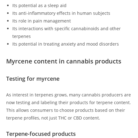
Its potential as a sleep aid
Its anti-inflammatory effects in human subjects
Its role in pain management
Its interactions with specific cannabinoids and other
terpenes
Its potential in treating anxiety and mood disorders
Myrcene content in cannabis products
Testing for myrcene
As interest in terpenes grows, many cannabis producers are
now testing and labeling their products for terpene content.
This allows consumers to choose products based on their
terpene profiles, not just THC or CBD content.
Terpene-focused products