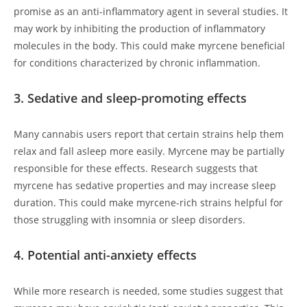
promise as an anti-inflammatory agent in several studies. It
may work by inhibiting the production of inflammatory
molecules in the body. This could make myrcene beneficial
for conditions characterized by chronic inflammation.
3. Sedative and sleep-promoting effects
Many cannabis users report that certain strains help them
relax and fall asleep more easily. Myrcene may be partially
responsible for these effects. Research suggests that
myrcene has sedative properties and may increase sleep
duration. This could make myrcene-rich strains helpful for
those struggling with insomnia or sleep disorders.
4. Potential anti-anxiety effects
While more research is needed, some studies suggest that