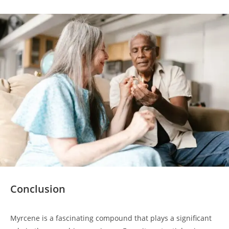
Conclusion
Myrcene is a fascinating compound that plays a significant