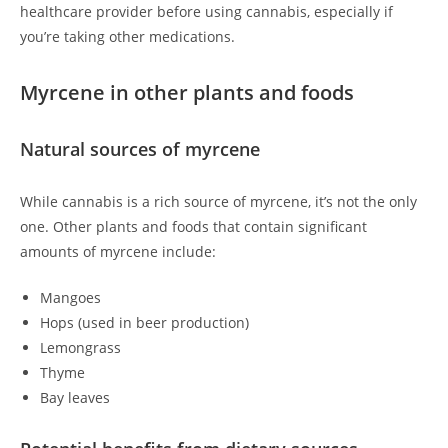
healthcare provider before using cannabis, especially if
you’re taking other medications.
Myrcene in other plants and foods
Natural sources of myrcene
While cannabis is a rich source of myrcene, it’s not the only
one. Other plants and foods that contain significant
amounts of myrcene include:
Mangoes
Hops (used in beer production)
Lemongrass
Thyme
Bay leaves