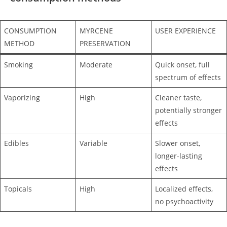
CONSUMPTION
MYRCENE
USER EXPERIENCE
METHOD
PRESERVATION
Smoking
Moderate
Quick onset, full
spectrum of effects
Vaporizing
High
Cleaner taste,
potentially stronger
effects
Edibles
Variable
Slower onset,
longer-lasting
effects
Topicals
High
Localized effects,
no psychoactivity