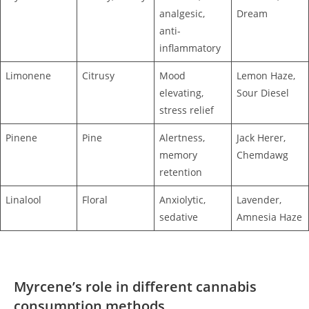
analgesic,
Dream
anti-
inflammatory
Limonene
Citrusy
Mood
Lemon Haze,
elevating,
Sour Diesel
stress relief
Pinene
Pine
Alertness,
Jack Herer,
memory
Chemdawg
retention
Linalool
Floral
Anxiolytic,
Lavender,
sedative
Amnesia Haze
Myrcene’s role in different cannabis
consumption methods