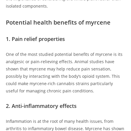
isolated components.
Potential health benefits of myrcene
1. Pain relief properties
One of the most studied potential benefits of myrcene is its
analgesic or pain-relieving effects. Animal studies have
shown that myrcene may help reduce pain sensation,
possibly by interacting with the body’s opioid system. This
could make myrcene-rich cannabis strains particularly
useful for managing chronic pain conditions.
2. Anti-inflammatory effects
Inflammation is at the root of many health issues, from
arthritis to inflammatory bowel disease. Myrcene has shown