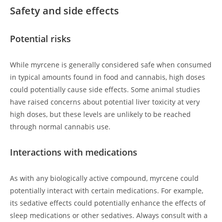
Safety and side effects
Potential risks
While myrcene is generally considered safe when consumed
in typical amounts found in food and cannabis, high doses
could potentially cause side effects. Some animal studies
have raised concerns about potential liver toxicity at very
high doses, but these levels are unlikely to be reached
through normal cannabis use.
Interactions with medications
As with any biologically active compound, myrcene could
potentially interact with certain medications. For example,
its sedative effects could potentially enhance the effects of
sleep medications or other sedatives. Always consult with a