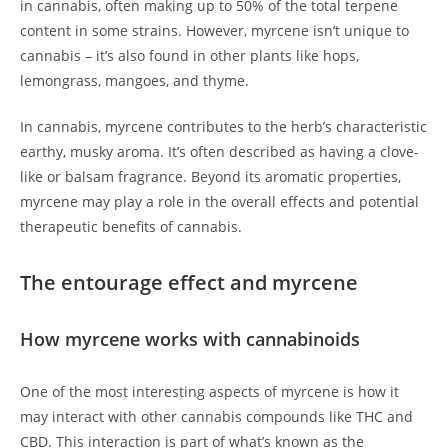
in cannabis, often making up to 50% of the total terpene
content in some strains. However, myrcene isn’t unique to
cannabis – it’s also found in other plants like hops,
lemongrass, mangoes, and thyme.
In cannabis, myrcene contributes to the herb’s characteristic
earthy, musky aroma. It’s often described as having a clove-
like or balsam fragrance. Beyond its aromatic properties,
myrcene may play a role in the overall effects and potential
therapeutic benefits of cannabis.
The entourage effect and myrcene
How myrcene works with cannabinoids
One of the most interesting aspects of myrcene is how it
may interact with other cannabis compounds like THC and
CBD. This interaction is part of what’s known as the