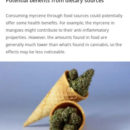
Potential benefits from dietary sources
Consuming myrcene through food sources could potentially
offer some health benefits. For example, the myrcene in
mangoes might contribute to their anti-inflammatory
properties. However, the amounts found in food are
generally much lower than what’s found in cannabis, so the
effects may be less noticeable.