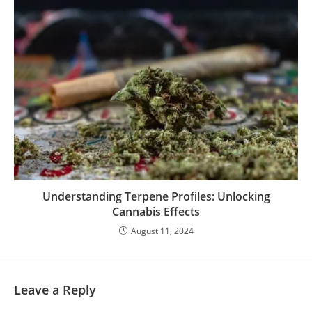
Understanding Terpene Profiles: Unlocking
Cannabis Effects
August 11, 2024
Leave a Reply