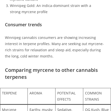
Winnipeg Gold: An indica-dominant strain with a
strong myrcene profile
Consumer trends
Winnipeg cannabis consumers are showing increasing
interest in terpene profiles. Many are seeking out myrcene-
rich strains for relaxation and sleep aid, especially during
the long, cold winter months.
Comparing myrcene to other cannabis
terpenes
TERPENE
AROMA
POTENTIAL
COMMON
EFFECTS
STRAINS
Myrcene
Earthy, musky
Sedative,
OG Kush, Blue