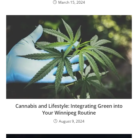
March 15, 2024
Cannabis and Lifestyle: Integrating Green into
Your Winnipeg Routine
August 9, 2024