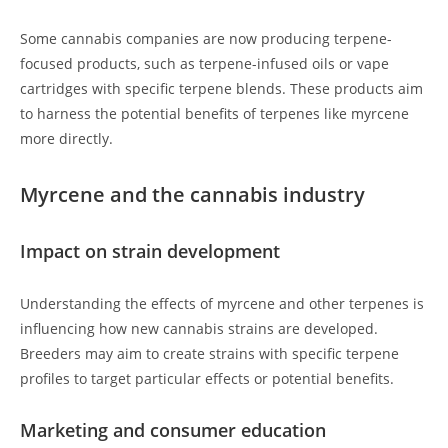
Some cannabis companies are now producing terpene-
focused products, such as terpene-infused oils or vape
cartridges with specific terpene blends. These products aim
to harness the potential benefits of terpenes like myrcene
more directly.
Myrcene and the cannabis industry
Impact on strain development
Understanding the effects of myrcene and other terpenes is
influencing how new cannabis strains are developed.
Breeders may aim to create strains with specific terpene
profiles to target particular effects or potential benefits.
Marketing and consumer education