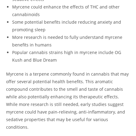
Myrcene could enhance the effects of THC and other
cannabinoids
Some potential benefits include reducing anxiety and
promoting sleep
More research is needed to fully understand myrcene
benefits in humans
Popular cannabis strains high in myrcene include OG
Kush and Blue Dream
Myrcene is a terpene commonly found in cannabis that may
offer several potential health benefits. This aromatic
compound contributes to the smell and taste of cannabis
while also potentially enhancing its therapeutic effects.
While more research is still needed, early studies suggest
myrcene could have pain-relieving, anti-inflammatory, and
sedative properties that may be useful for various
conditions.