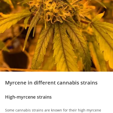
Myrcene in different cannabis strains
High-myrcene strains
Some cannabis strains are known for their high myrcene