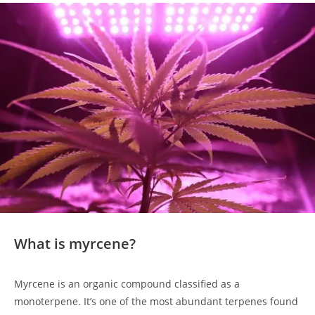
What is myrcene?
Myrcene is an organic compound classified as a
monoterpene. It’s one of the most abundant terpenes found