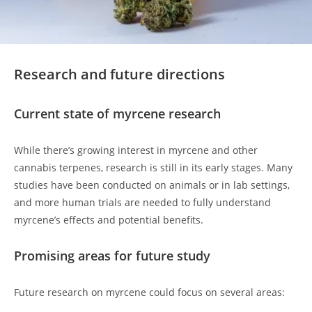
Research and future directions
Current state of myrcene research
While there’s growing interest in myrcene and other
cannabis terpenes, research is still in its early stages. Many
studies have been conducted on animals or in lab settings,
and more human trials are needed to fully understand
myrcene’s effects and potential benefits.
Promising areas for future study
Future research on myrcene could focus on several areas: