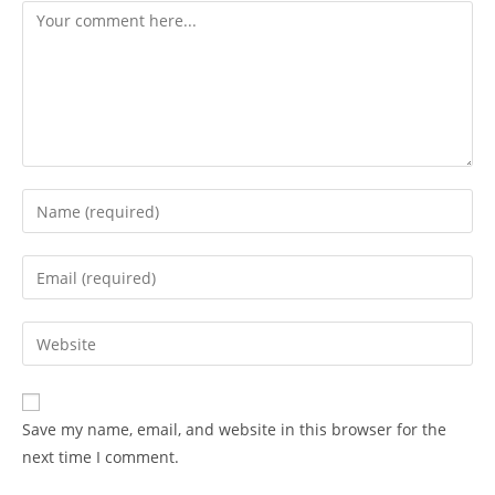
Save my name, email, and website in this browser for the
next time I comment.