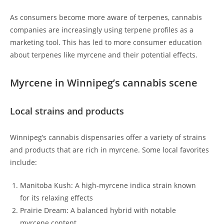
As consumers become more aware of terpenes, cannabis
companies are increasingly using terpene profiles as a
marketing tool. This has led to more consumer education
about terpenes like myrcene and their potential effects.
Myrcene in Winnipeg’s cannabis scene
Local strains and products
Winnipeg’s cannabis dispensaries offer a variety of strains
and products that are rich in myrcene. Some local favorites
include:
Manitoba Kush: A high-myrcene indica strain known
for its relaxing effects
Prairie Dream: A balanced hybrid with notable
myrcene content