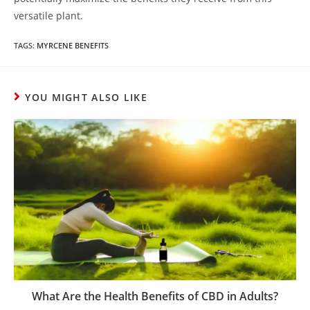
versatile plant.
TAGS
:
MYRCENE BENEFITS
YOU MIGHT ALSO LIKE
What Are the Health Benefits of CBD in Adults?