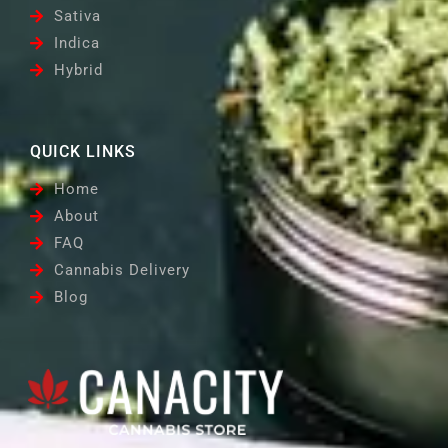
Sativa
Indica
Hybrid
QUICK LINKS
Home
About
FAQ
Cannabis Delivery
Blog