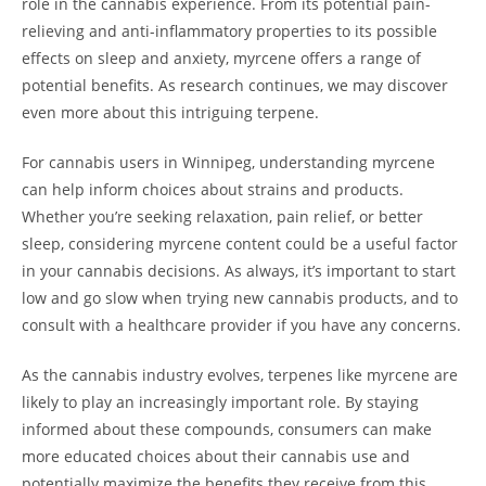
role in the cannabis experience. From its potential pain-
relieving and anti-inflammatory properties to its possible
effects on sleep and anxiety, myrcene offers a range of
potential benefits. As research continues, we may discover
even more about this intriguing terpene.
For cannabis users in Winnipeg, understanding myrcene
can help inform choices about strains and products.
Whether you’re seeking relaxation, pain relief, or better
sleep, considering myrcene content could be a useful factor
in your cannabis decisions. As always, it’s important to start
low and go slow when trying new cannabis products, and to
consult with a healthcare provider if you have any concerns.
As the cannabis industry evolves, terpenes like myrcene are
likely to play an increasingly important role. By staying
informed about these compounds, consumers can make
more educated choices about their cannabis use and
potentially maximize the benefits they receive from this