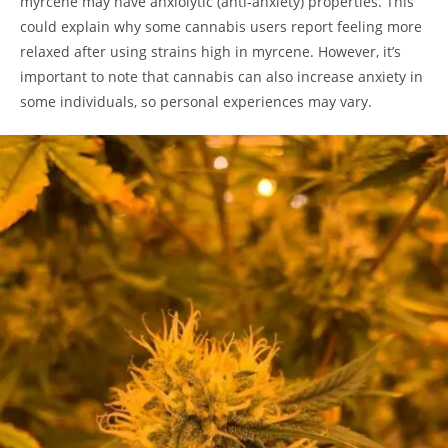
myrcene may have anxiolytic (anti-anxiety) properties. This
could explain why some cannabis users report feeling more
relaxed after using strains high in myrcene. However, it’s
important to note that cannabis can also increase anxiety in
some individuals, so personal experiences may vary.