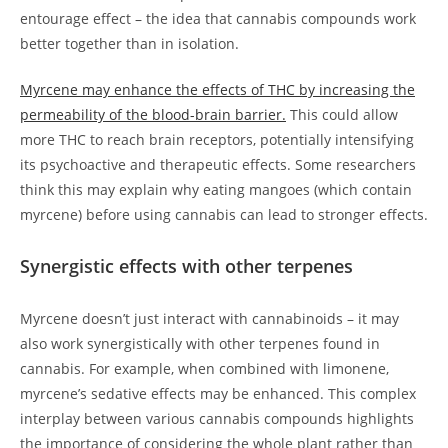
entourage effect – the idea that cannabis compounds work
better together than in isolation.
Myrcene may enhance the effects of THC by increasing the
permeability of the blood-brain barrier.
This could allow
more THC to reach brain receptors, potentially intensifying
its psychoactive and therapeutic effects. Some researchers
think this may explain why eating mangoes (which contain
myrcene) before using cannabis can lead to stronger effects.
Synergistic effects with other terpenes
Myrcene doesn’t just interact with cannabinoids – it may
also work synergistically with other terpenes found in
cannabis. For example, when combined with limonene,
myrcene’s sedative effects may be enhanced. This complex
interplay between various cannabis compounds highlights
the importance of considering the whole plant rather than