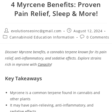
4 Myrcene Benefits: Proven
Pain Relief, Sleep & More!
evolutionseoinc@gmail.com
August 12, 2024
Cannabinoid Education Information
0 Comments
Discover Myrcene benefits, a cannabis terpene known for its pain
relief, anti-inflammatory, and sedative effects. Explore strains
rich in myrcene with
Canacity
!
Key Takeaways
Myrcene is a common terpene found in cannabis and
other plants
It may have pain-relieving, anti-inflammatory, and
sedative effects