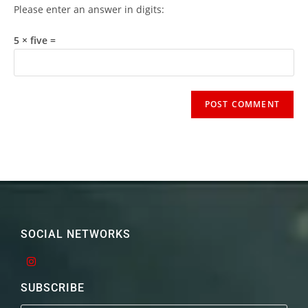
Please enter an answer in digits:
5 × five =
SOCIAL NETWORKS
SUBSCRIBE