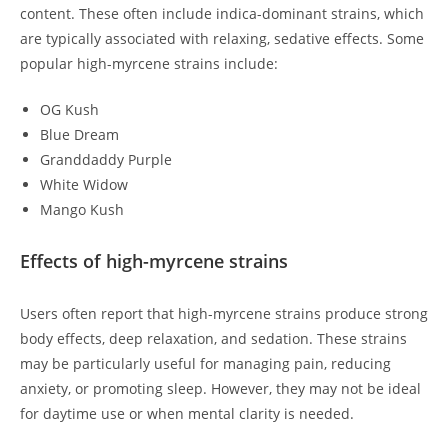
content. These often include indica-dominant strains, which
are typically associated with relaxing, sedative effects. Some
popular high-myrcene strains include:
OG Kush
Blue Dream
Granddaddy Purple
White Widow
Mango Kush
Effects of high-myrcene strains
Users often report that high-myrcene strains produce strong
body effects, deep relaxation, and sedation. These strains
may be particularly useful for managing pain, reducing
anxiety, or promoting sleep. However, they may not be ideal
for daytime use or when mental clarity is needed.