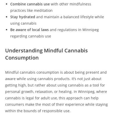
Combine cannabis use
with other mindfulness
practices like meditation
Stay hydrated
and maintain a balanced lifestyle while
using cannabis
Be aware of local laws
and regulations in Winnipeg
regarding cannabis use
Understanding Mindful Cannabis
Consumption
Mindful cannabis consumption is about being present and
aware while using cannabis products. It’s not just about
getting high, but rather about using cannabis as a tool for
personal growth, relaxation, or healing. In Winnipeg, where
cannabis is legal for adult use, this approach can help
consumers make the most of their experience while staying
within the bounds of responsible use.