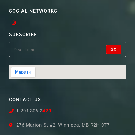
SOCIAL NETWORKS
SUBSCRIBE
GO
CONTACT US
1-204-306-2
420
276 Marion St #2, Winnipeg, MB R2H 0T7