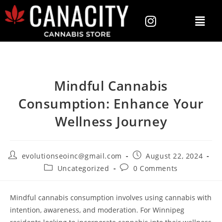
Mindful Cannabis
Consumption: Enhance Your
Wellness Journey
evolutionseoinc@gmail.com
August 22, 2024
Uncategorized
0 Comments
Mindful cannabis consumption involves using cannabis with
intention, awareness, and moderation. For Winnipeg