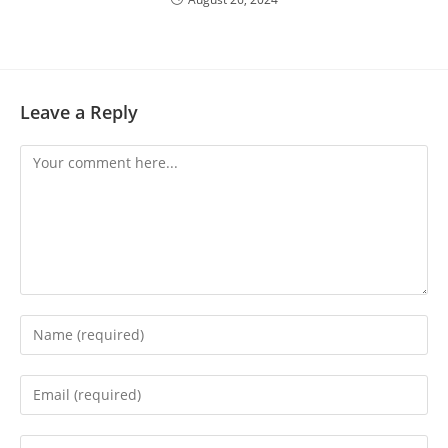
Leave a Reply