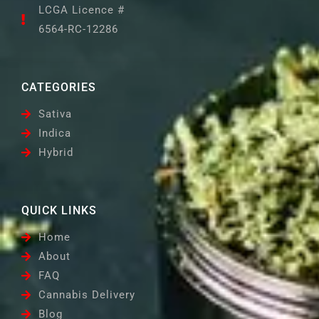
LCGA Licence #
6564-RC-12286
CATEGORIES
Sativa
Indica
Hybrid
QUICK LINKS
Home
About
FAQ
Cannabis Delivery
Blog