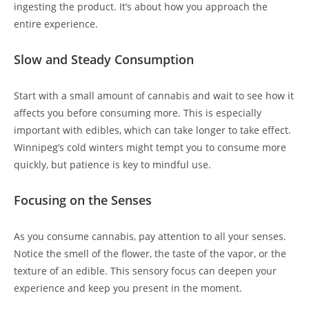
ingesting the product. It’s about how you approach the
entire experience.
Slow and Steady Consumption
Start with a small amount of cannabis and wait to see how it
affects you before consuming more. This is especially
important with edibles, which can take longer to take effect.
Winnipeg’s cold winters might tempt you to consume more
quickly, but patience is key to mindful use.
Focusing on the Senses
As you consume cannabis, pay attention to all your senses.
Notice the smell of the flower, the taste of the vapor, or the
texture of an edible. This sensory focus can deepen your
experience and keep you present in the moment.