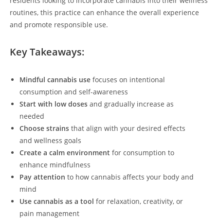
residents looking to incorporate cannabis into their wellness
routines, this practice can enhance the overall experience
and promote responsible use.
Key Takeaways:
Mindful cannabis use
focuses on intentional
consumption and self-awareness
Start with low doses
and gradually increase as
needed
Choose strains
that align with your desired effects
and wellness goals
Create a calm environment
for consumption to
enhance mindfulness
Pay attention
to how cannabis affects your body and
mind
Use cannabis as a tool
for relaxation, creativity, or
pain management