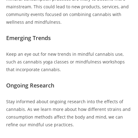
mainstream. This could lead to new products, services, and
community events focused on combining cannabis with
wellness and mindfulness.
Emerging Trends
Keep an eye out for new trends in mindful cannabis use,
such as cannabis yoga classes or mindfulness workshops
that incorporate cannabis.
Ongoing Research
Stay informed about ongoing research into the effects of
cannabis. As we learn more about how different strains and
consumption methods affect the body and mind, we can
refine our mindful use practices.