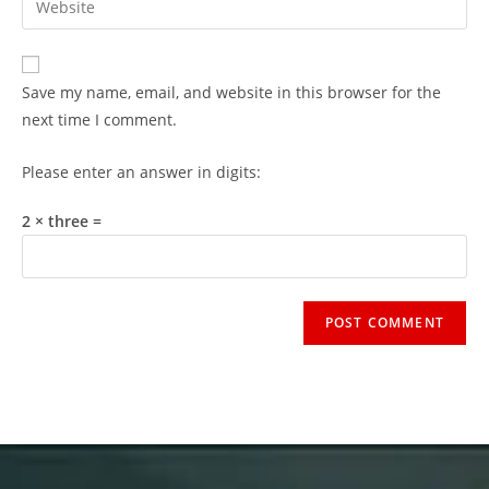
Save my name, email, and website in this browser for the
next time I comment.
Please enter an answer in digits:
2 × three =