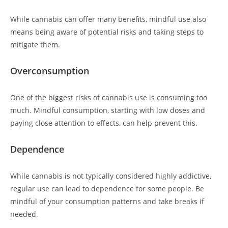
While cannabis can offer many benefits, mindful use also
means being aware of potential risks and taking steps to
mitigate them.
Overconsumption
One of the biggest risks of cannabis use is consuming too
much. Mindful consumption, starting with low doses and
paying close attention to effects, can help prevent this.
Dependence
While cannabis is not typically considered highly addictive,
regular use can lead to dependence for some people. Be
mindful of your consumption patterns and take breaks if
needed.