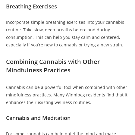
Breathing Exercises
Incorporate simple breathing exercises into your cannabis
routine. Take slow, deep breaths before and during
consumption. This can help you stay calm and centered,
especially if you’re new to cannabis or trying a new strain.
Combining Cannabis with Other
Mindfulness Practices
Cannabis can be a powerful tool when combined with other
mindfulness practices. Many Winnipeg residents find that it
enhances their existing wellness routines.
Cannabis and Meditation
For some, cannabis can help quiet the mind and make