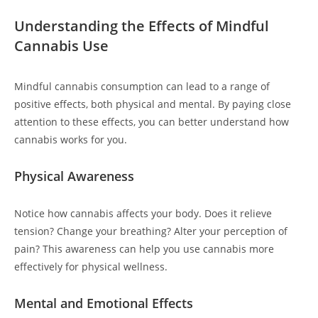
Understanding the Effects of Mindful
Cannabis Use
Mindful cannabis consumption can lead to a range of
positive effects, both physical and mental. By paying close
attention to these effects, you can better understand how
cannabis works for you.
Physical Awareness
Notice how cannabis affects your body. Does it relieve
tension? Change your breathing? Alter your perception of
pain? This awareness can help you use cannabis more
effectively for physical wellness.
Mental and Emotional Effects