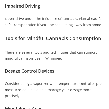
Impaired Driving
Never drive under the influence of cannabis. Plan ahead for
safe transportation if you’ll be consuming away from home.
Tools for Mindful Cannabis Consumption
There are several tools and techniques that can support
mindful cannabis use in Winnipeg.
Dosage Control Devices
Consider using a vaporizer with temperature control or pre-
measured edibles to help manage your dosage more
precisely.
Mindfulness Apps