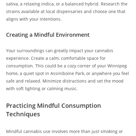
sativa, a relaxing indica, or a balanced hybrid. Research the
strains available at local dispensaries and choose one that
aligns with your intentions.
Creating a Mindful Environment
Your surroundings can greatly impact your cannabis
experience. Create a calm, comfortable space for
consumption. This could be a cozy corner of your Winnipeg
home, a quiet spot in Assiniboine Park, or anywhere you feel
safe and relaxed. Minimize distractions and set the mood
with soft lighting or calming music.
Practicing Mindful Consumption
Techniques
Mindful cannabis use involves more than just smoking or