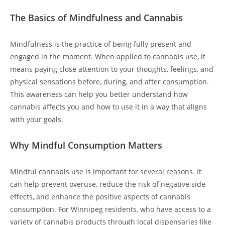
The Basics of Mindfulness and Cannabis
Mindfulness is the practice of being fully present and
engaged in the moment. When applied to cannabis use, it
means paying close attention to your thoughts, feelings, and
physical sensations before, during, and after consumption.
This awareness can help you better understand how
cannabis affects you and how to use it in a way that aligns
with your goals.
Why Mindful Consumption Matters
Mindful cannabis use is important for several reasons. It
can help prevent overuse, reduce the risk of negative side
effects, and enhance the positive aspects of cannabis
consumption. For Winnipeg residents, who have access to a
variety of cannabis products through local dispensaries like