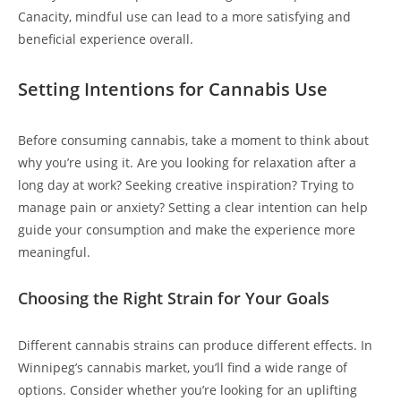
Canacity, mindful use can lead to a more satisfying and
beneficial experience overall.
Setting Intentions for Cannabis Use
Before consuming cannabis, take a moment to think about
why you’re using it. Are you looking for relaxation after a
long day at work? Seeking creative inspiration? Trying to
manage pain or anxiety? Setting a clear intention can help
guide your consumption and make the experience more
meaningful.
Choosing the Right Strain for Your Goals
Different cannabis strains can produce different effects. In
Winnipeg’s cannabis market, you’ll find a wide range of
options. Consider whether you’re looking for an uplifting