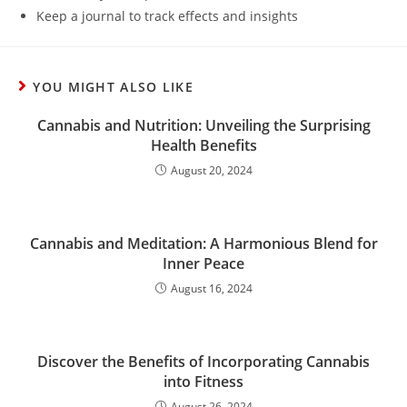
Keep a journal to track effects and insights
YOU MIGHT ALSO LIKE
Cannabis and Nutrition: Unveiling the Surprising
Health Benefits
August 20, 2024
Cannabis and Meditation: A Harmonious Blend for
Inner Peace
August 16, 2024
Discover the Benefits of Incorporating Cannabis
into Fitness
August 26, 2024