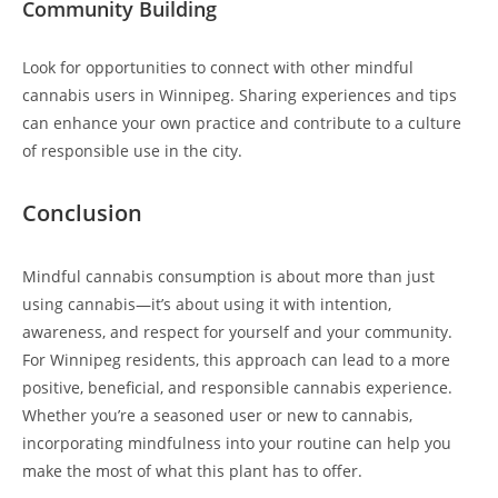
Community Building
Look for opportunities to connect with other mindful
cannabis users in Winnipeg. Sharing experiences and tips
can enhance your own practice and contribute to a culture
of responsible use in the city.
Conclusion
Mindful cannabis consumption is about more than just
using cannabis—it’s about using it with intention,
awareness, and respect for yourself and your community.
For Winnipeg residents, this approach can lead to a more
positive, beneficial, and responsible cannabis experience.
Whether you’re a seasoned user or new to cannabis,
incorporating mindfulness into your routine can help you
make the most of what this plant has to offer.