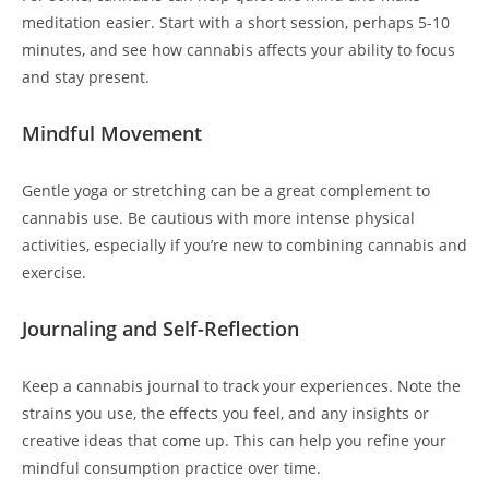
meditation easier. Start with a short session, perhaps 5-10
minutes, and see how cannabis affects your ability to focus
and stay present.
Mindful Movement
Gentle yoga or stretching can be a great complement to
cannabis use. Be cautious with more intense physical
activities, especially if you’re new to combining cannabis and
exercise.
Journaling and Self-Reflection
Keep a cannabis journal to track your experiences. Note the
strains you use, the effects you feel, and any insights or
creative ideas that come up. This can help you refine your
mindful consumption practice over time.