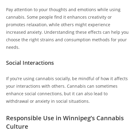
Pay attention to your thoughts and emotions while using
cannabis. Some people find it enhances creativity or
promotes relaxation, while others might experience
increased anxiety. Understanding these effects can help you
choose the right strains and consumption methods for your
needs.
Social Interactions
If you’re using cannabis socially, be mindful of how it affects
your interactions with others. Cannabis can sometimes
enhance social connections, but it can also lead to
withdrawal or anxiety in social situations.
Responsible Use in Winnipeg’s Cannabis
Culture