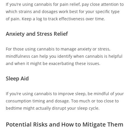
If you’re using cannabis for pain relief, pay close attention to
which strains and dosages work best for your specific type
of pain. Keep a log to track effectiveness over time.
Anxiety and Stress Relief
For those using cannabis to manage anxiety or stress,
mindfulness can help you identify when cannabis is helpful
and when it might be exacerbating these issues.
Sleep Aid
If you’re using cannabis to improve sleep, be mindful of your
consumption timing and dosage. Too much or too close to
bedtime might actually disrupt your sleep cycle.
Potential Risks and How to Mitigate Them