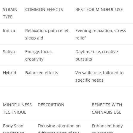
STRAIN
COMMON EFFECTS
BEST FOR MINDFUL USE
TYPE
Indica
Relaxation, pain relief,
Evening relaxation, stress
sleep aid
relief
Sativa
Energy, focus,
Daytime use, creative
creativity
pursuits
Hybrid
Balanced effects
Versatile use, tailored to
specific needs
MINDFULNESS
DESCRIPTION
BENEFITS WITH
TECHNIQUE
CANNABIS USE
Body Scan
Focusing attention on
Enhanced body