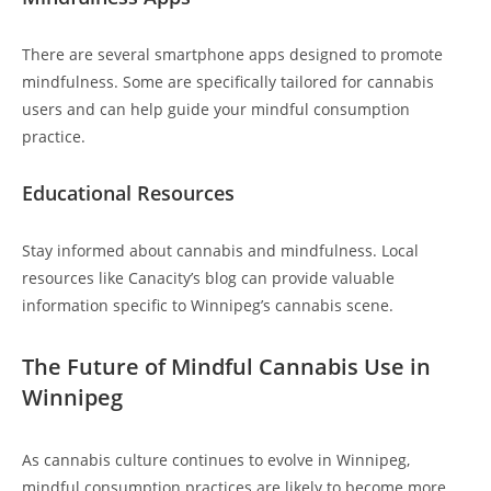
There are several smartphone apps designed to promote
mindfulness. Some are specifically tailored for cannabis
users and can help guide your mindful consumption
practice.
Educational Resources
Stay informed about cannabis and mindfulness. Local
resources like Canacity’s blog can provide valuable
information specific to Winnipeg’s cannabis scene.
The Future of Mindful Cannabis Use in
Winnipeg
As cannabis culture continues to evolve in Winnipeg,
mindful consumption practices are likely to become more