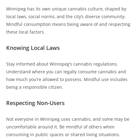
Winnipeg has its own unique cannabis culture, shaped by
local laws, social norms, and the city’s diverse community.
Mindful consumption means being aware of and respecting
these local factors.
Knowing Local Laws
Stay informed about Winnipeg’s cannabis regulations.
Understand where you can legally consume cannabis and
how much you’re allowed to possess. Mindful use includes
being a responsible citizen.
Respecting Non-Users
Not everyone in Winnipeg uses cannabis, and some may be
uncomfortable around it. Be mindful of others when
consuming in public spaces or shared living situations.