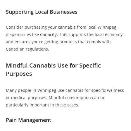
Supporting Local Businesses
Consider purchasing your cannabis from local Winnipeg
dispensaries like Canacity. This supports the local economy
and ensures you’re getting products that comply with
Canadian regulations.
Mindful Cannabis Use for Specific
Purposes
Many people in Winnipeg use cannabis for specific wellness
or medical purposes. Mindful consumption can be
particularly important in these cases.
Pain Management