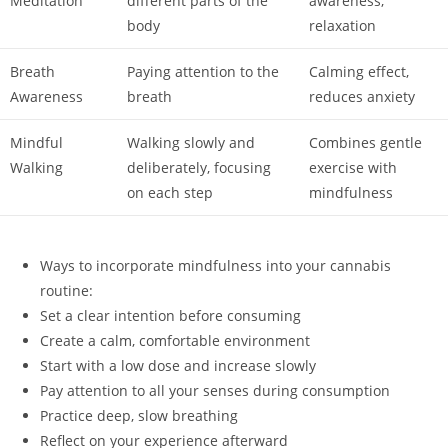
Meditation
different parts of the
awareness,
body
relaxation
Breath
Paying attention to the
Calming effect,
Awareness
breath
reduces anxiety
Mindful
Walking slowly and
Combines gentle
Walking
deliberately, focusing
exercise with
on each step
mindfulness
Ways to incorporate mindfulness into your cannabis
routine:
Set a clear intention before consuming
Create a calm, comfortable environment
Start with a low dose and increase slowly
Pay attention to all your senses during consumption
Practice deep, slow breathing
Reflect on your experience afterward