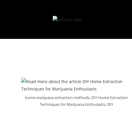
LGCA Licence# 
home marijuana extraction methods, DIY Home Extraction
Techniques for Marijuana Enthusiasts, DIY