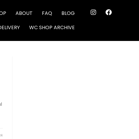
OP
ABOUT
FAQ
BLOG
DELIVERY
WC SHOP ARCHIVE
ul
24