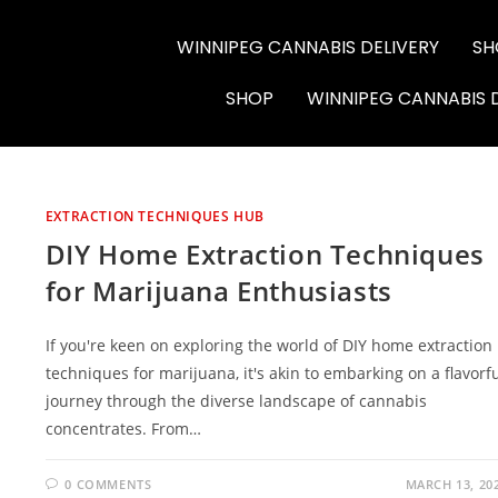
WINNIPEG CANNABIS DELIVERY
SH
6564-RC-12286
SHOP
WINNIPEG CANNABIS 
EXTRACTION TECHNIQUES HUB
DIY Home Extraction Techniques
for Marijuana Enthusiasts
If you're keen on exploring the world of DIY home extraction
techniques for marijuana, it's akin to embarking on a flavorf
journey through the diverse landscape of cannabis
concentrates. From…
0 COMMENTS
MARCH 13, 20