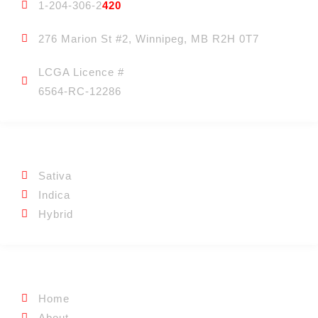
1-204-306-2
420
276 Marion St #2, Winnipeg, MB R2H 0T7
LCGA Licence #
6564-RC-12286
CATEGORIES
Sativa
Indica
Hybrid
QUICK LINKS
Home
About