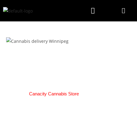
2-Day Cannabis Delivery
Russell
We here at
Canacity Cannabis Store
are pleased to offer our
amazing customers Same-Day Delivery!
HOW IT WORKS:
Deliveries will be available from Open till 30 minutes before