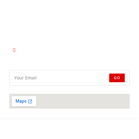
SOCIAL NETWORKS
SUBSCRIBE
GO
CONTACT US