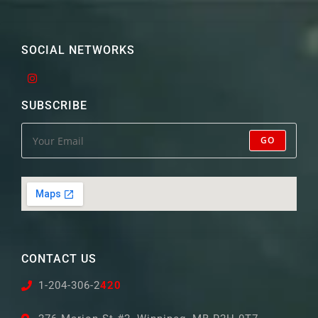
SOCIAL NETWORKS
SUBSCRIBE
GO
CONTACT US
1-204-306-2
420