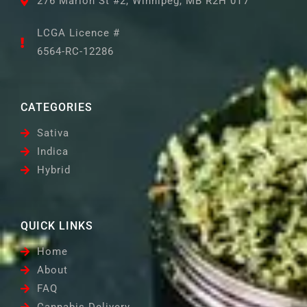
276 Marion St #2, Winnipeg, MB R2H 0T7
LCGA Licence #
6564-RC-12286
CATEGORIES
Sativa
Indica
Hybrid
QUICK LINKS
Home
About
FAQ