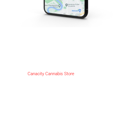
2-Day Cannabis Delivery
Niverville
We here at
Canacity Cannabis Store
are pleased to offer our
amazing customers Same-Day Delivery!
HOW IT WORKS:
Deliveries will be available from Open till 30 minutes before
close.