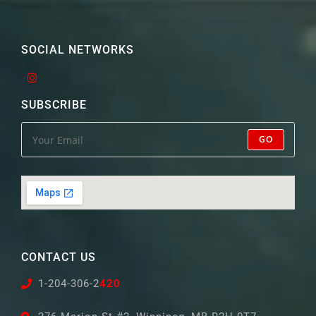
SOCIAL NETWORKS
SUBSCRIBE
GO
CONTACT US
1-204-306-2
420