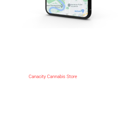
2-Day Cannabis Delivery
God's Lake 23
We here at
Canacity Cannabis Store
are pleased to offer our
amazing customers Same-Day Delivery!
HOW IT WORKS:
Deliveries will be available from Open till 30 minutes before
close.