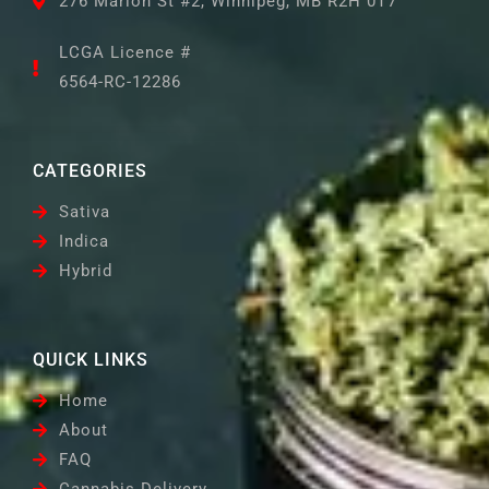
276 Marion St #2, Winnipeg, MB R2H 0T7
LCGA Licence #
6564-RC-12286
CATEGORIES
Sativa
Indica
Hybrid
QUICK LINKS
Home
About
FAQ